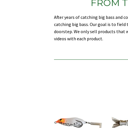
FROM T
After years of catching big bass and 
catching big bass. Our goal is to fiel
doorstep. We only sell products that w
videos with each product.