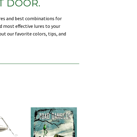
T DOOR.
ures and best combinations for
d most effective lures to your
ut our favorite colors, tips, and