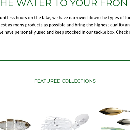
HE WATER TO YOUR FRON
countless hours on the lake, we have narrowed down the types of l
d test as many products as possible and bring the highest quality an
e have personally used and keep stocked in our tackle box. Check o
FEATURED COLLECTIONS