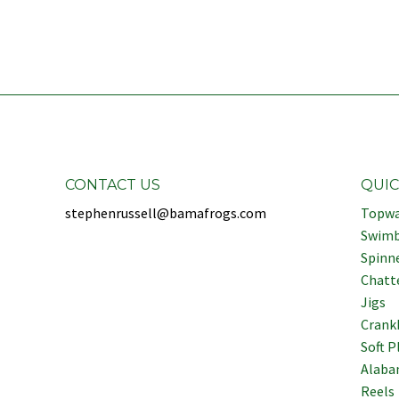
CONTACT US
QUIC
stephenrussell@bamafrogs.com
Topwa
Swimb
Spinn
Chatt
Jigs
Crank
Soft P
Alaba
Reels