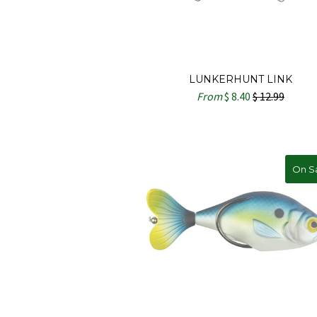
LUNKERHUNT LINK
From
$ 8.40
$ 12.99
On S