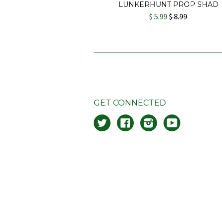
LUNKERHUNT PROP SHAD
$ 5.99
$ 8.99
GET CONNECTED
Twitter
Facebook
Instagram
YouTube