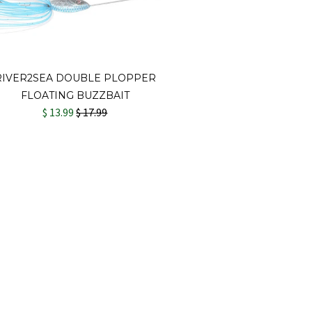
RIVER2SEA DOUBLE PLOPPER
FLOATING BUZZBAIT
$ 13.99
$ 17.99