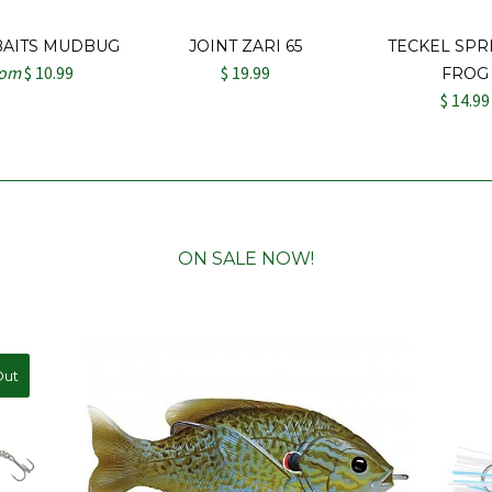
BAITS MUDBUG
JOINT ZARI 65
TECKEL SPR
rom
$ 10.99
$ 19.99
FROG
$ 14.99
ON SALE NOW!
Out
ale