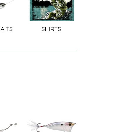
AITS
SHIRTS