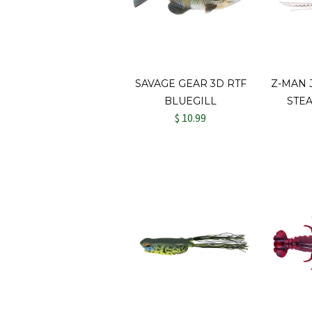
SAVAGE GEAR 3D RTF
Z-MAN
BLUEGILL
STE
$ 10.99