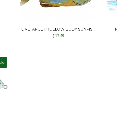
LIVETARGET HOLLOW BODY SUNFISH
$ 12.49
ale