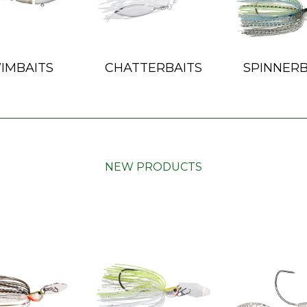
IMBAITS
CHATTERBAITS
SPINNERB
NEW PRODUCTS