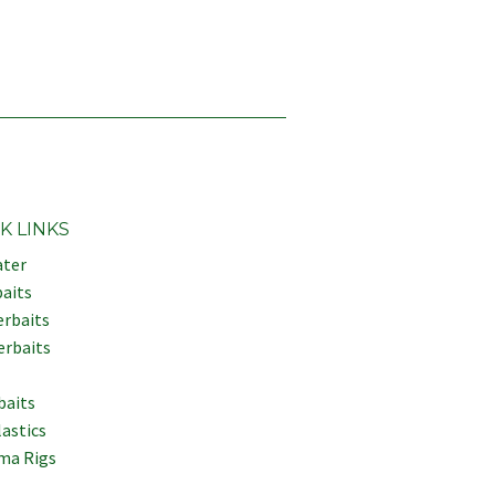
K LINKS
ter
aits
erbaits
erbaits
baits
lastics
ma Rigs