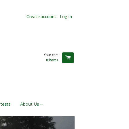
Create account
Log in
Your cart
0
items
tests
About Us