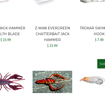
 JACK HAMMER
Z-MAN EVERGREEN
TROKAR SWIM
ALTH BLADE
CHATTERBAIT JACK
HOOK
$ 15.99
$ 7.49
HAMMER
$ 15.99
Sol