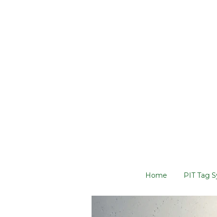
Home
PIT Tag 