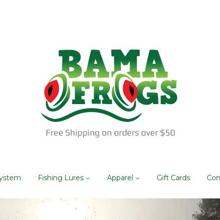
System
Fishing Lures
Apparel
Gift Cards
Con