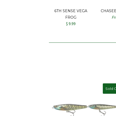
6TH SENSE VEGA
CHASE
F
FROG
$ 9.99
Sold 
On S