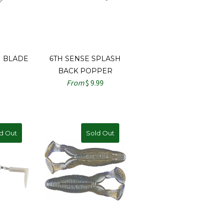
 BLADE
6TH SENSE SPLASH
BACK POPPER
From
$ 9.99
d Out
Sold Out