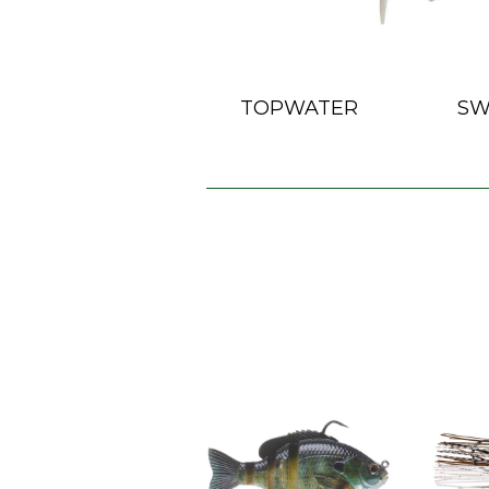
TOPWATER
SW