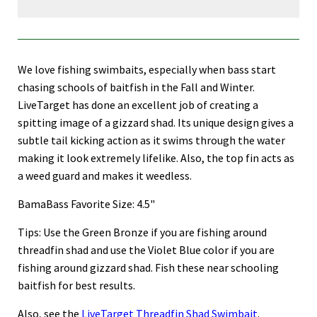
We love fishing swimbaits, especially when bass start
chasing schools of baitfish in the Fall and Winter.
LiveTarget has done an excellent job of creating a
spitting image of a gizzard shad. Its unique design gives a
subtle tail kicking action as it swims through the water
making it look extremely lifelike. Also, the top fin acts as
a weed guard and makes it weedless.
BamaBass Favorite Size: 4.5"
Tips: Use the Green Bronze if you are fishing around
threadfin shad and use the Violet Blue color if you are
fishing around gizzard shad. Fish these near schooling
baitfish for best results.
Also, see the
LiveTarget Threadfin Shad Swimbait
.