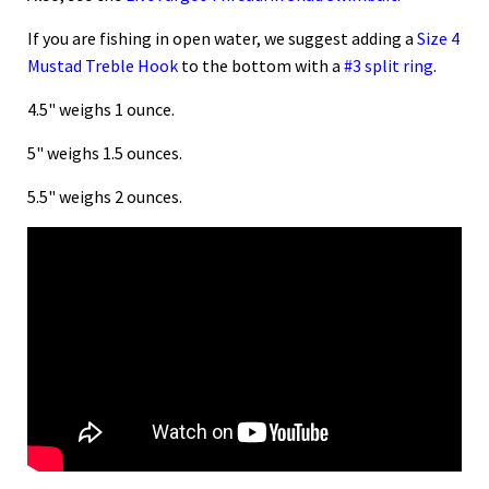
If you are fishing in open water, we suggest adding a
Size 4
Mustad Treble Hook
to the bottom with a
#3 split ring
.
4.5" weighs 1 ounce.
5" weighs 1.5 ounces.
5.5" weighs 2 ounces.