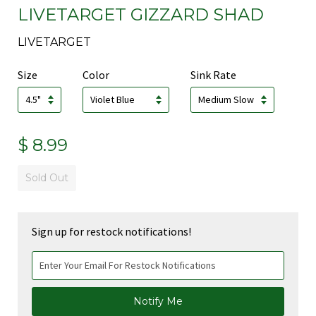
LIVETARGET GIZZARD SHAD
LIVETARGET
Size
Color
Sink Rate
$ 8.99
Sold Out
Sign up for restock notifications!
Notify Me