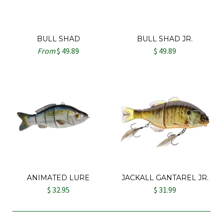
BULL SHAD
BULL SHAD JR.
From
$ 49.89
$ 49.89
ANIMATED LURE
JACKALL GANTAREL JR.
$ 32.95
$ 31.99