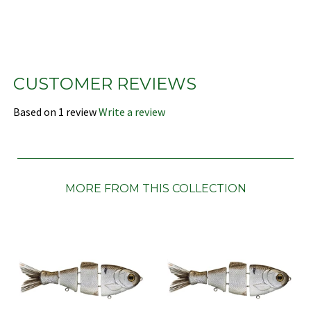
CUSTOMER REVIEWS
Based on 1 review
Write a review
MORE FROM THIS COLLECTION