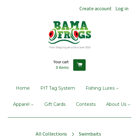
Create account
Log in
Your cart
0
items
Home
PIT Tag System
Fishing Lures
Apparel
Gift Cards
Contests
About Us
All Collections
Swimbaits