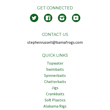
GET CONNECTED
Twitter
Facebook
Instagram
YouTube
CONTACT US
stephenrussell@bamafrogs.com
QUICK LINKS
Topwater
Swimbaits
Spinnerbaits
Chatterbaits
Jigs
Crankbaits
Soft Plastics
Alabama Rigs